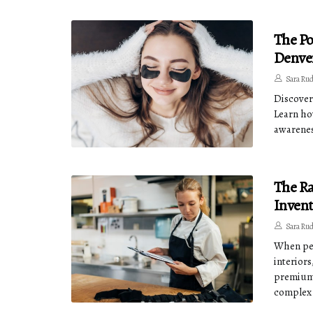
The Po
Denve
Sara Ru
Discover
Learn ho
awarenes
The Ra
Invent
Sara Ru
When peo
interiors
premium 
complex 