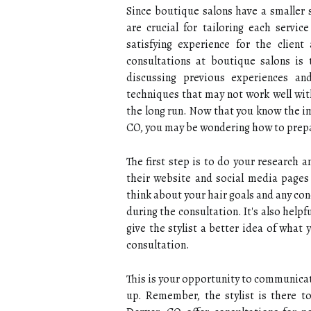
Since boutique salons have a smaller s
are crucial for tailoring each service
satisfying experience for the client
consultations at boutique salons is 
discussing previous experiences an
techniques that may not work well with
the long run. Now that you know the im
CO, you may be wondering how to prepa
The first step is to do your research 
their website and social media pages t
think about your hair goals and any co
during the consultation. It's also helpfu
give the stylist a better idea of what 
consultation.
This is your opportunity to communicat
up. Remember, the stylist is there t