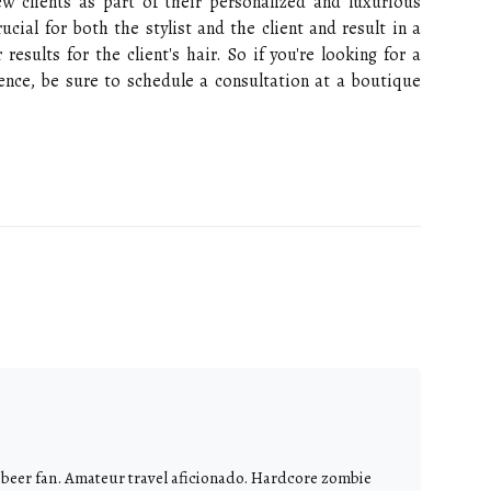
ew clients as part of their personalized and luxurious
ucial for both the stylist and the client and result in a
results for the client's hair. So if you're looking for a
ence, be sure to schedule a consultation at a boutique
 beer fan. Amateur travel aficionado. Hardcore zombie