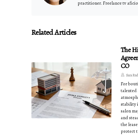
practitioner. Freelance tv afici
Related Articles
The H
Agreem
CO
Sara Ru
For bout
talented
atmosphe
stabilit
salon ma
and stead
the lease
protect 