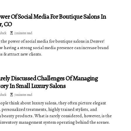
wer Of Social Media For Boutique Salons In
r, CO
dduck
2 minutes read
 the power of social media for boutique salons in Denver!
w having a strong social media presence can increase brand
s & attract new clients.
rely Discussed Challenges Of Managing
ory In Small Luxury Salons
dduck
3 minutes read
ple think about luxury salons, they often picture elegant
, personalized treatments, highly trained stylists, and
beauty products. What is rarely considered, however, is the
inventory management system operating behind the scenes.