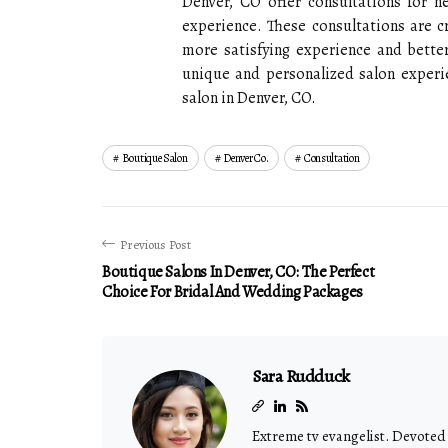
Denver, CO offer consultations for n
experience. These consultations are cr
more satisfying experience and better 
unique and personalized salon experi
salon in Denver, CO.
Boutique Salon
Denver Co.
Consultation
Previous Post
Boutique Salons In Denver, CO: The Perfect
Choice For Bridal And Wedding Packages
Sara Rudduck
Extreme tv evangelist. Devoted