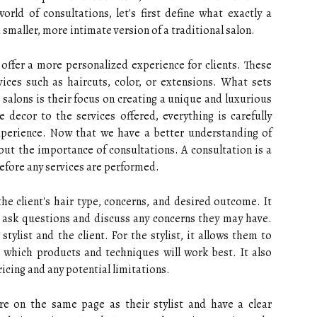
rld of consultations, let's first define what exactly a
 smaller, more intimate version of a traditional salon.
d offer a more personalized experience for clients. These
rvices such as haircuts, color, or extensions. What sets
 salons is their focus on creating a unique and luxurious
e decor to the services offered, everything is carefully
xperience. Now that we have a better understanding of
bout the importance of consultations. A consultation is a
before any services are performed.
the client's hair type, concerns, and desired outcome. It
o ask questions and discuss any concerns they may have.
stylist and the client. For the stylist, it allows them to
e which products and techniques will work best. It also
icing and any potential limitations.
are on the same page as their stylist and have a clear