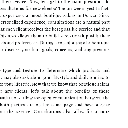
their service. Now, let's get to the main question - do
nsultations for new clients? The answer is yes! In fact,
he experience at most boutique salons in Denver. Since
ersonalized experience, consultations are a natural part
at each client receives the best possible service and that
his also allows them to build a relationship with their
eds and preferences. During a consultation at a boutique
to discuss your hair goals, concerns, and any previous
air type and texture to determine which products and
y may also ask about your lifestyle and daily routine to
nto your lifestyle. Now that we know that boutique salons
r new clients, let's talk about the benefits of these
onsultations allow for open communication between the
t both parties are on the same page and have a clear
om the service. Consultations also allow for a more