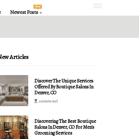
New
e
Newest Posts
ew Articles
Discover The Unique Services
Offered By Boutique Salons In
Denver, CO
4 minutes read
Discovering The Best Boutique
Salons In Denver, CO For Men's
Grooming Services