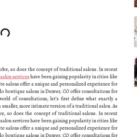
lve, so does the concept of traditional salons. In recent
e
salon services
have been gaining popularity in cities like
te salons offer a unique and personalized experience for
 do boutique salons in Denver, CO offer consultations for
rld of consultations, let's first define what exactly a
 smaller, more intimate version of a traditional salon. As
e, so does the concept of traditional salons. In recent
salon services have been gaining popularity in cities like
te salons offer a unique and personalized experience for
 do boutique salons in Denver, CO offer consultations for