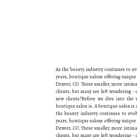
As the beauty industry continues to evo
years, boutique salons offering uniqu
Denver, CO. These smaller, more intima
clients, but many are left wondering -
new clients?Before we dive into the wo
boutique salon is. A boutique salon is a
the beauty industry continues to evolv
years, boutique salons offering unique 
Denver, CO. These smaller, more intima
clients, but many are left wondering -