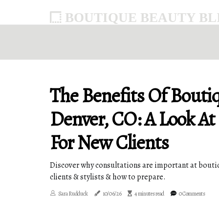
BOUTIQUE BEAUTY BLI
The Benefits Of Bouti
Denver, CO: A Look At
For New Clients
Discover why consultations are important at boutiq
clients & stylists & how to prepare.
Sara Rudduck
10/06/26
4 minutes read
0 Comments