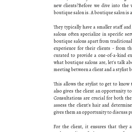
new clients?Before we dive into the wo
boutique salon is. A boutique salon is a
They typically have a smaller staff an
salons often specialize in specific se
boutique salons apart from traditional
experience for their clients - from th
curated to provide a one-of-a-kind e
what boutique salons are, let's talk a
meeting between a client and a stylist 
This allows the stylist to get to know 
also gives the client an opportunity t
Consultations are crucial for both the 
assess the client's hair and determin
gives them an opportunity to discuss pr
For the client, it ensures that they 