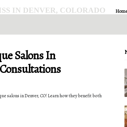
SS IN DENVER, COLORADO
Hom
que Salons In
N
 Consultations
ue salons in Denver, CO! Learn how they benefit both