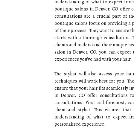
understanding of what to expect from 
boutique salons in Denver, CO offer co
consultations are a crucial part of t
boutique salons focus on providing a p
of their process. They want to ensure th
starts with a thorough consultation. T
clients and understand their unique ne
salon in Denver, CO, you can expect 
experiences you've had with your hair.
The stylist will also assess your h
techniques will work best for you. The
ensure that your hair fits seamlessly i
in Denver, CO offer consultations fo
consultations. First and foremost, c
client and stylist. This ensures tha
understanding of what to expect fr
personalized experience.