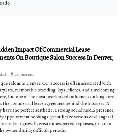
onado.
idden Impact Of Commercial Lease
ents On Boutique Salon Success In Denver,
dduck
2 minutes read
ique salons in Denver, CO, success is often associated with
 stylists, memorable branding, loyal clients, and a welcoming
re, but one of the most overlooked influences on long-term
y is the commercial lease agreement behind the business. A
y have the perfect aesthetic, a strong social media presence,
y appointment bookings, yet still face serious challenges if
 terms limit growth, create unexpected expenses, or fail to
the owner during difficult periods.