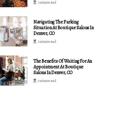
3 minutes read
Navigating The Parking
Situation At Boutique Salons In
Denver, CO
3 minutes read
The Benefits Of Waiting For An
Appointment At Boutique
Salons In Denver, CO
5 minutes read