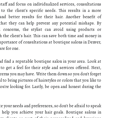
taff and focus on individualized services, consultations
 to the client's specific needs. This results in a more
 and better results for their hair. Another benefit of
that they can help prevent any potential mishaps. By
d concerns, the stylist can avoid using products or
 the client's hair. This can save both time and money in
portance of consultations at boutique salons in Denver,
re for one.
and find a reputable boutique salon in your area. Look at
o get a feel for their style and services offered. Next,
ncerns you may have. Write them down so you don't forget
l to bring pictures of hairstyles or colors that you like to
you're looking for. Lastly, be open and honest during the
e your needs and preferences, so don't be afraid to speak
o help you achieve your hair goals. Boutique salons in