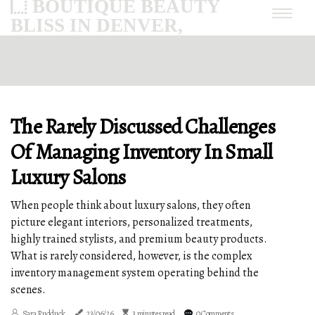
BOUTIQUE BEAUTY
BLISS IN DENVER,
COLORADO
The Rarely Discussed Challenges
Of Managing Inventory In Small
Luxury Salons
When people think about luxury salons, they often
picture elegant interiors, personalized treatments,
highly trained stylists, and premium beauty products.
What is rarely considered, however, is the complex
inventory management system operating behind the
scenes.
Sara Rudduck
23/06/26
3 minutes read
0 Comments