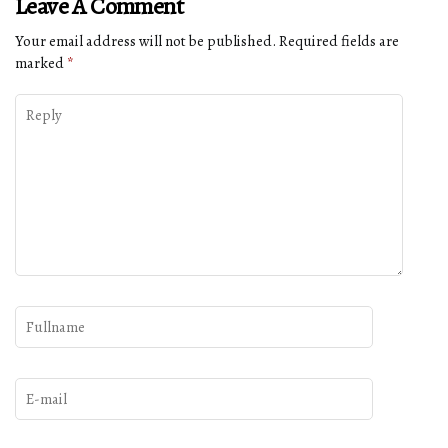
Leave A Comment
Your email address will not be published.
Required fields are
marked
*