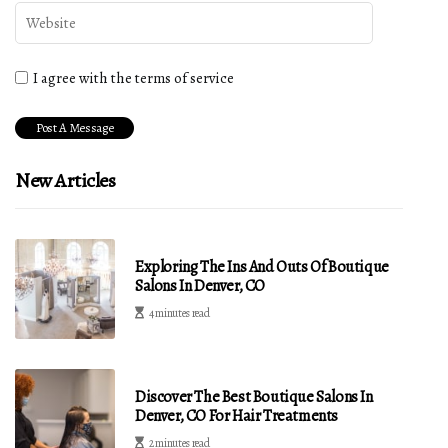
I agree with the terms of service
New Articles
Exploring The Ins And Outs Of Boutique
Salons In Denver, CO
4 minutes read
Discover The Best Boutique Salons In
Denver, CO For Hair Treatments
2 minutes read