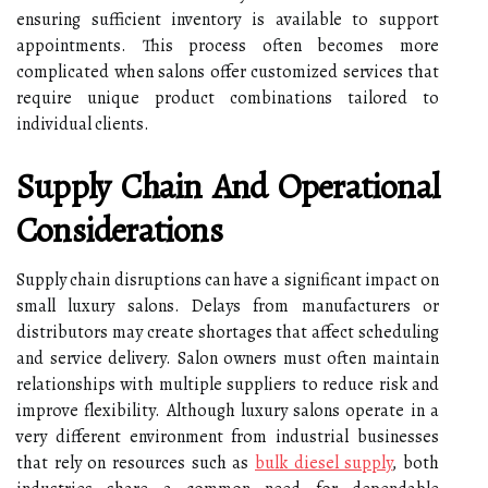
ensuring sufficient inventory is available to support
appointments. This process often becomes more
complicated when salons offer customized services that
require unique product combinations tailored to
individual clients.
Supply Chain And Operational
Considerations
Supply chain disruptions can have a significant impact on
small luxury salons. Delays from manufacturers or
distributors may create shortages that affect scheduling
and service delivery. Salon owners must often maintain
relationships with multiple suppliers to reduce risk and
improve flexibility. Although luxury salons operate in a
very different environment from industrial businesses
that rely on resources such as
bulk diesel supply
, both