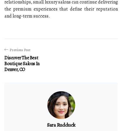
relationships, small luxury salons can continue delivering
the premium experiences that define their reputation
and long-term success.
Previous Post
Discover The Best
Boutique Salons In
Denver, CO
Sara Rudduck