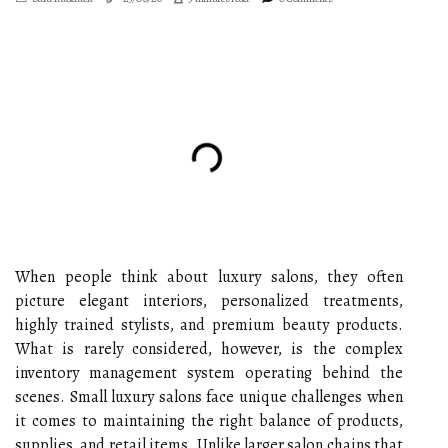
When people think about luxury salons, they often
picture elegant interiors, personalized treatments,
highly trained stylists, and premium beauty products.
What is rarely considered, however, is the complex
inventory management system operating behind the
scenes. Small luxury salons face unique challenges when
it comes to maintaining the right balance of products,
supplies, and retail items. Unlike larger salon chains that