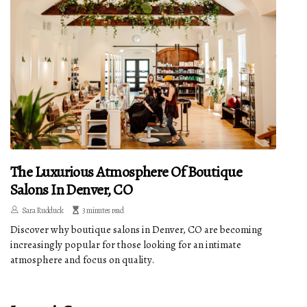
The Luxurious Atmosphere Of Boutique
Salons In Denver, CO
Sara Rudduck
3 minutes read
Discover why boutique salons in Denver, CO are becoming
increasingly popular for those looking for an intimate
atmosphere and focus on quality.