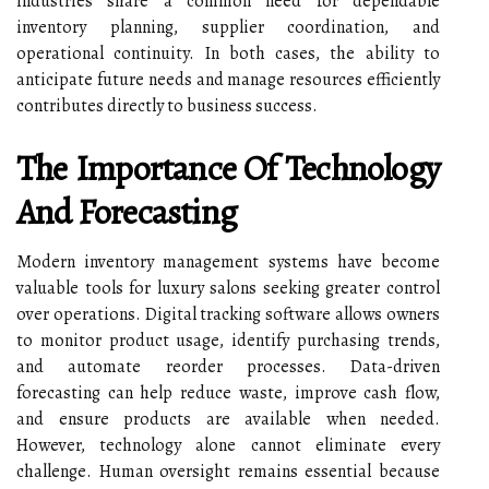
industries share a common need for dependable
inventory planning, supplier coordination, and
operational continuity. In both cases, the ability to
anticipate future needs and manage resources efficiently
contributes directly to business success.
The Importance Of Technology
And Forecasting
Modern inventory management systems have become
valuable tools for luxury salons seeking greater control
over operations. Digital tracking software allows owners
to monitor product usage, identify purchasing trends,
and automate reorder processes. Data-driven
forecasting can help reduce waste, improve cash flow,
and ensure products are available when needed.
However, technology alone cannot eliminate every
challenge. Human oversight remains essential because