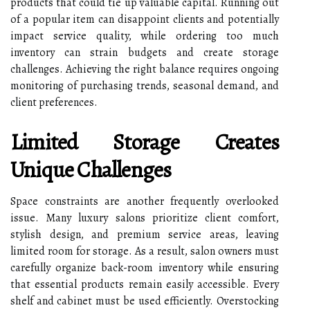
products that could tie up valuable capital. Running out
of a popular item can disappoint clients and potentially
impact service quality, while ordering too much
inventory can strain budgets and create storage
challenges. Achieving the right balance requires ongoing
monitoring of purchasing trends, seasonal demand, and
client preferences.
Limited Storage Creates
Unique Challenges
Space constraints are another frequently overlooked
issue. Many luxury salons prioritize client comfort,
stylish design, and premium service areas, leaving
limited room for storage. As a result, salon owners must
carefully organize back-room inventory while ensuring
that essential products remain easily accessible. Every
shelf and cabinet must be used efficiently. Overstocking