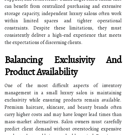
can benefit from centralized purchasing and extensive
storage capacity, independent luxury salons often work
within limited spaces and tighter operational
constraints. Despite these limitations, they must
consistently deliver a high-end experience that meets
the expectations of discerning clients.
Balancing Exclusivity And
Product Availability
One of the most difficult aspects of inventory
management in a small luxury salon is maintaining
exclusivity while ensuring products remain available.
Premium haircare, skincare, and beauty brands often
carry higher costs and may have longer lead times than
mass-market alternatives. Salon owners must carefully
predict client demand without overstocking expensive