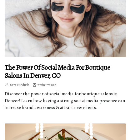
The Power Of Social Media For Boutique
Salons In Denver, CO
Sara Rudduck
2 minutes read
Discover the power of social media for boutique salons in
Denver! Learn how having a strong social media presence can
increase brand awareness & attract new clients.