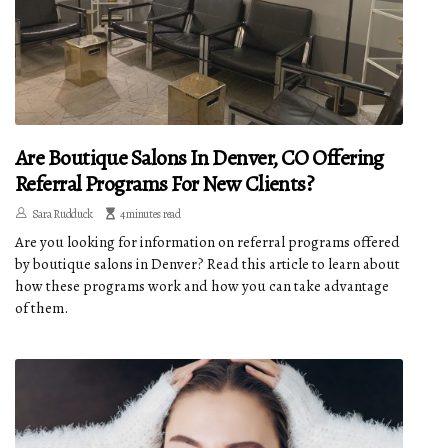
Are Boutique Salons In Denver, CO Offering
Referral Programs For New Clients?
Sara Rudduck
4 minutes read
Are you looking for information on referral programs offered
by boutique salons in Denver? Read this article to learn about
how these programs work and how you can take advantage
of them.