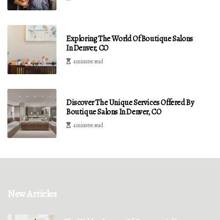
Exploring The World Of Boutique Salons
In Denver, CO
4 minutes read
Discover The Unique Services Offered By
Boutique Salons In Denver, CO
4 minutes read
New Articles