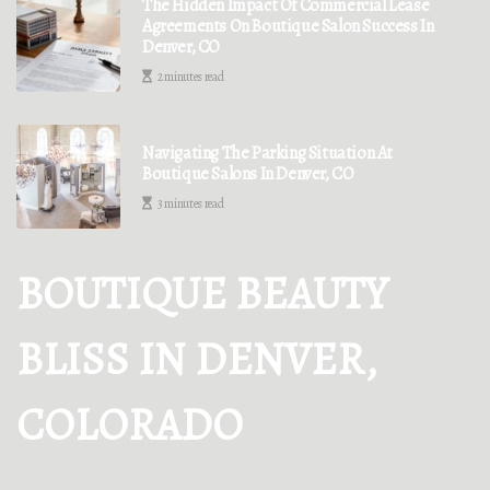
The Hidden Impact Of Commercial Lease
Agreements On Boutique Salon Success In
Denver, CO
2 minutes read
Navigating The Parking Situation At
Boutique Salons In Denver, CO
3 minutes read
BOUTIQUE BEAUTY
BLISS IN DENVER,
COLORADO