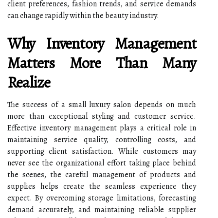
client preferences, fashion trends, and service demands
can change rapidly within the beauty industry.
Why Inventory Management
Matters More Than Many
Realize
The success of a small luxury salon depends on much
more than exceptional styling and customer service.
Effective inventory management plays a critical role in
maintaining service quality, controlling costs, and
supporting client satisfaction. While customers may
never see the organizational effort taking place behind
the scenes, the careful management of products and
supplies helps create the seamless experience they
expect. By overcoming storage limitations, forecasting
demand accurately, and maintaining reliable supplier