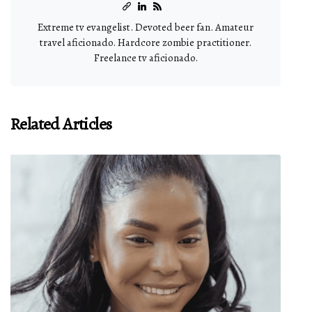
Extreme tv evangelist. Devoted beer fan. Amateur
travel aficionado. Hardcore zombie practitioner.
Freelance tv aficionado.
Related Articles