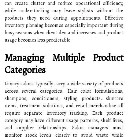
can create clutter and reduce operational efficiency,
while understocking may leave stylists without the
products they need during appointments. Effective
inventory planning becomes especially important during
busy seasons when client demand increases and product
usage becomes less predictable.
Managing Multiple Product
Categories
Luxury salons typically carry a wide variety of products
across several categories. Hair color formulations,
shampoos, conditioners, styling products, skincare
items, treatment solutions, and retail merchandise all
require separate inventory tracking. Each product
category may have different usage patterns, shelf lives,
and supplier relationships. Salon managers must
monitor stock levels closely to avoid waste while