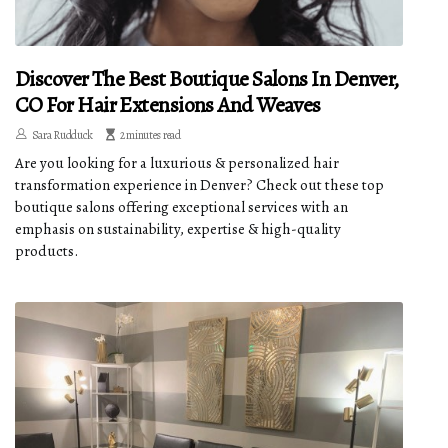
Discover The Best Boutique Salons In Denver,
CO For Hair Extensions And Weaves
Sara Rudduck
2 minutes read
Are you looking for a luxurious & personalized hair
transformation experience in Denver? Check out these top
boutique salons offering exceptional services with an
emphasis on sustainability, expertise & high-quality
products.